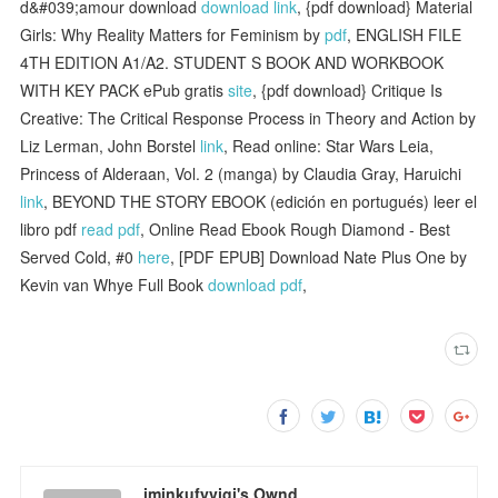
d&#039;amour download
download link
, {pdf download} Material
Girls: Why Reality Matters for Feminism by
pdf
, ENGLISH FILE
4TH EDITION A1/A2. STUDENT S BOOK AND WORKBOOK
WITH KEY PACK ePub gratis
site
, {pdf download} Critique Is
Creative: The Critical Response Process in Theory and Action by
Liz Lerman, John Borstel
link
, Read online: Star Wars Leia,
Princess of Alderaan, Vol. 2 (manga) by Claudia Gray, Haruichi
link
, BEYOND THE STORY EBOOK (edición en portugués) leer el
libro pdf
read pdf
, Online Read Ebook Rough Diamond - Best
Served Cold, #0
here
, [PDF EPUB] Download Nate Plus One by
Kevin van Whye Full Book
download pdf
,
iminkufyvigi's Ownd