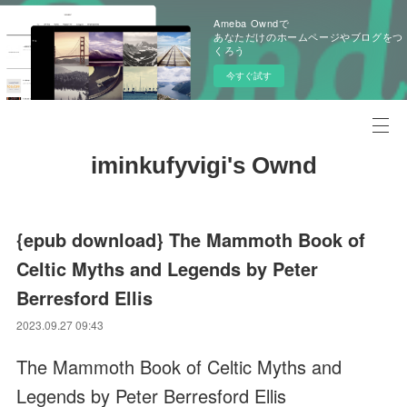
Ameba Owndで
あなただけのホームページやブログをつ
くろう
今すぐ試す
iminkufyvigi's Ownd
{epub download} The Mammoth Book of
Celtic Myths and Legends by Peter
Berresford Ellis
2023.09.27 09:43
The Mammoth Book of Celtic Myths and
Legends by Peter Berresford Ellis