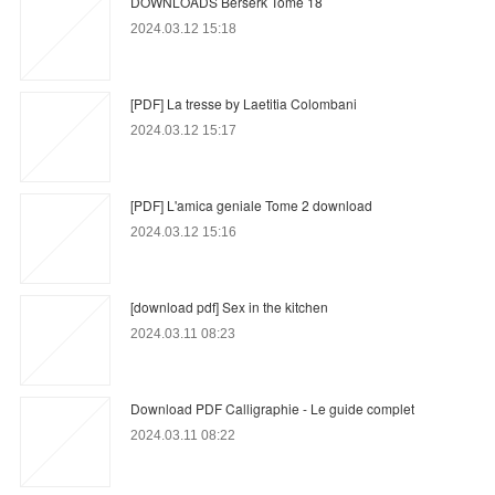
DOWNLOADS Berserk Tome 18
2024.03.12 15:18
[PDF] La tresse by Laetitia Colombani
2024.03.12 15:17
[PDF] L'amica geniale Tome 2 download
2024.03.12 15:16
[download pdf] Sex in the kitchen
2024.03.11 08:23
Download PDF Calligraphie - Le guide complet
2024.03.11 08:22