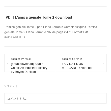
[PDF] L'amica geniale Tome 2 download
L'amica geniale Tome 2 pan Elena Ferrante Caractéristiques L'amica
geniale Tome 2 Elena Ferrante Nb. de pages: 470 Format: Pdf, ...
2024.03.12 15:16
2023.09.27 09:44
2023.09.26 02:11
{epub download} Studio
LA VIDA ES UN
Ghibli: An Industrial History
MERCADILLO leer pdf
by Rayna Denison
0
コメント