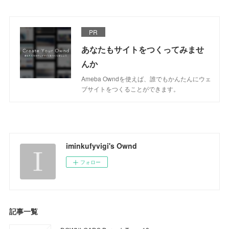
PR
あなたもサイトをつくってみませ
んか
Ameba Owndを使えば、誰でもかんたんにウェ
ブサイトをつくることができます。
iminkufyvigi's Ownd
フォロー
記事一覧