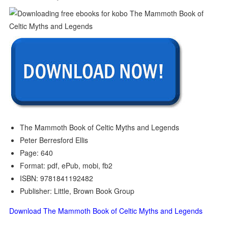
The Mammoth Book of Celtic Myths and Legends
Peter Berresford Ellis
Page: 640
Format: pdf, ePub, mobi, fb2
ISBN: 9781841192482
Publisher: Little, Brown Book Group
Download The Mammoth Book of Celtic Myths and Legends