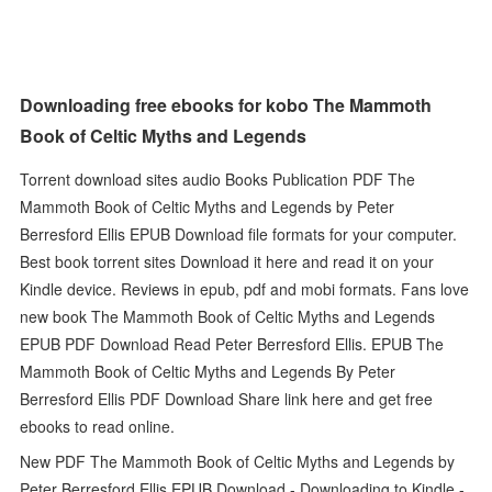
Downloading free ebooks for kobo The Mammoth
Book of Celtic Myths and Legends
Torrent download sites audio Books Publication PDF The
Mammoth Book of Celtic Myths and Legends by Peter
Berresford Ellis EPUB Download file formats for your computer.
Best book torrent sites Download it here and read it on your
Kindle device. Reviews in epub, pdf and mobi formats. Fans love
new book The Mammoth Book of Celtic Myths and Legends
EPUB PDF Download Read Peter Berresford Ellis. EPUB The
Mammoth Book of Celtic Myths and Legends By Peter
Berresford Ellis PDF Download Share link here and get free
ebooks to read online.
New PDF The Mammoth Book of Celtic Myths and Legends by
Peter Berresford Ellis EPUB Download - Downloading to Kindle -