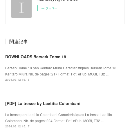
フォロー
関連記事
DOWNLOADS Berserk Tome 18
Berserk Tome 18 pan Kentaro Miura Caractéristiques Berserk Tome 18
Kentaro Miura Nb. de pages: 217 Format: Pdf, ePub, MOBI, FB2 ...
2024.03.12 15:18
[PDF] La tresse by Laetitia Colombani
La tresse pan Laetitia Colombani Caractéristiques La tresse Laetitia
Colombani Nb. de pages: 224 Format: Pdf, ePub, MOBI, FB2 ...
2024.03.12 15:17