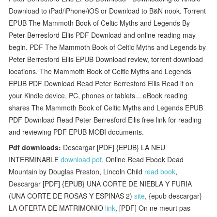
Download to iPad/iPhone/iOS or Download to B&N nook. Torrent
EPUB The Mammoth Book of Celtic Myths and Legends By
Peter Berresford Ellis PDF Download and online reading may
begin. PDF The Mammoth Book of Celtic Myths and Legends by
Peter Berresford Ellis EPUB Download review, torrent download
locations. The Mammoth Book of Celtic Myths and Legends
EPUB PDF Download Read Peter Berresford Ellis Read it on
your Kindle device, PC, phones or tablets... eBook reading
shares The Mammoth Book of Celtic Myths and Legends EPUB
PDF Download Read Peter Berresford Ellis free link for reading
and reviewing PDF EPUB MOBI documents.
Pdf downloads:
Descargar [PDF] {EPUB} LA NEU
INTERMINABLE
download pdf
, Online Read Ebook Dead
Mountain by Douglas Preston, Lincoln Child
read book
,
Descargar [PDF] {EPUB} UNA CORTE DE NIEBLA Y FURIA
(UNA CORTE DE ROSAS Y ESPINAS 2)
site
, {epub descargar}
LA OFERTA DE MATRIMONIO
link
, [PDF] On ne meurt pas